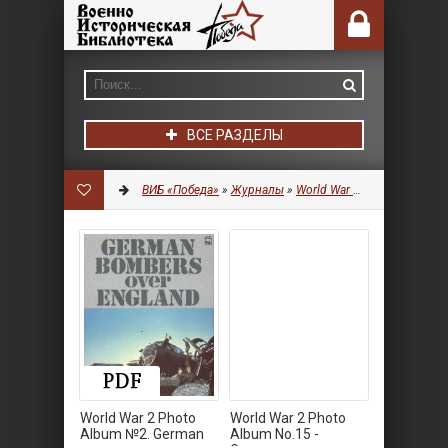
ВСЕ РАЗДЕЛЫ
ВИБ «Победа»
»
Журналы
»
World War 2 Photo Album
World War 2 Photo
World War 2 Photo
Album №2. German
Album No.15 -