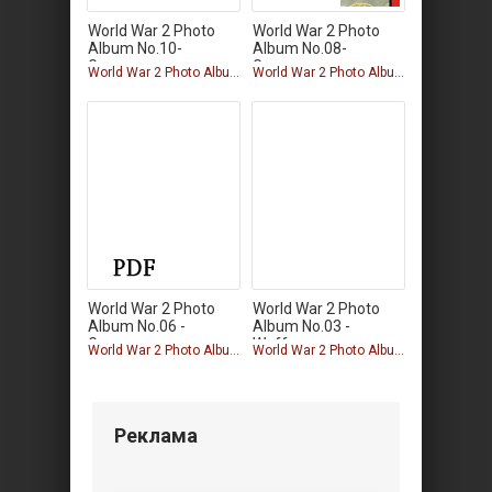
World War 2 Photo
World War 2 Photo
Album No.10-
Album No.08-
German
German
World War 2 Photo Album
World War 2 Photo Album
World War 2 Photo
World War 2 Photo
Album No.06 -
Album No.03 -
German
Waffen
World War 2 Photo Album
World War 2 Photo Album
Реклама