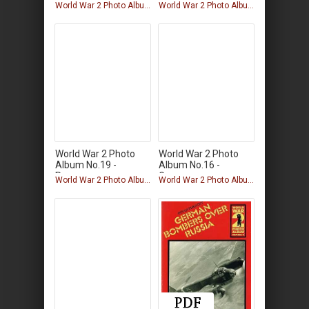
German
World War 2 Photo Album
World War 2 Photo Album
World War 2 Photo
World War 2 Photo
Album No.19 -
Album No.16 -
Panzers
German
World War 2 Photo Album
World War 2 Photo Album