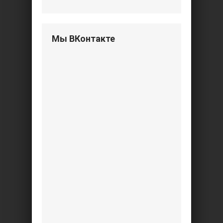
Мы ВКонтакте