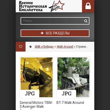
ВСЕ РАЗДЕЛЫ
ВИБ «Победа»
»
Walk Around
» Страница 8
General Motors TBM-
BT-7 Walk Around
3 Avenger Walk