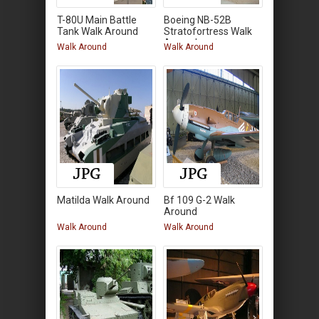
T-80U Main Battle
Boeing NB-52B
Tank Walk Around
Stratofortress Walk
Around
Walk Around
Walk Around
Matilda Walk Around
Bf 109 G-2 Walk
Around
Walk Around
Walk Around