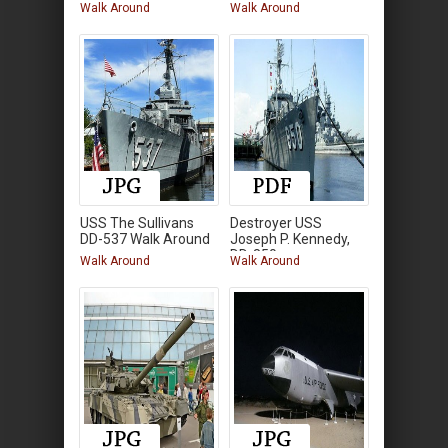
Around
Walk Around
Walk Around
USS The Sullivans
Destroyer USS
DD-537 Walk Around
Joseph P. Kennedy,
DD-850
Walk Around
Walk Around