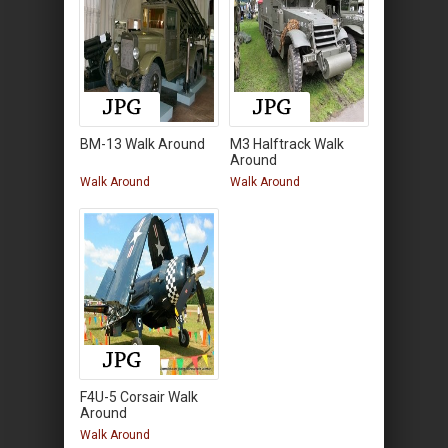
BM-13 Walk Around
M3 Halftrack Walk
Around
Walk Around
Walk Around
F4U-5 Corsair Walk
Around
Walk Around