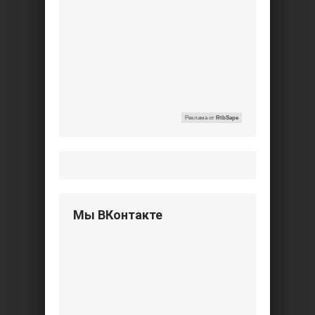
Реклама от
RtbSape
Мы ВКонтакте