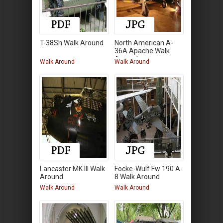
T-38Sh Walk Around
North American A-
36A Apache Walk
Around
Walk Around
Walk Around
Lancaster MK.III Walk
Focke-Wulf Fw 190 A-
Around
8 Walk Around
Walk Around
Walk Around