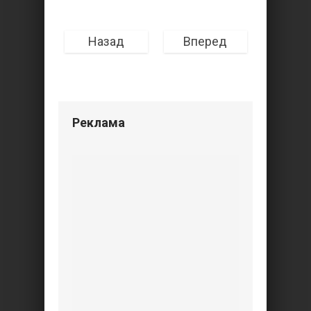
Назад
Вперед
Реклама