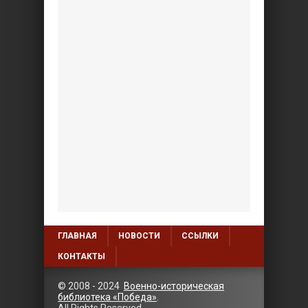
ГЛАВНАЯ
НОВОСТИ
ССЫЛКИ
КОНТАКТЫ
© 2008 - 2024
Военно-историческая
библиотека «Победа»
.